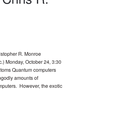
istopher R. Monroe
c.) Monday, October 24, 3:30
toms Quantum computers
ungodly amounts of
mputers. However, the exotic