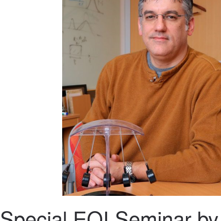
Special EQI Seminar by