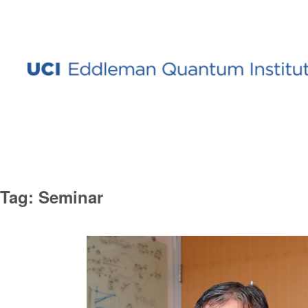
Tag:
Seminar