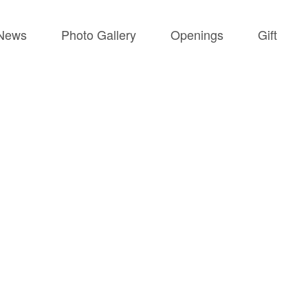
News
Photo Gallery
Openings
Gift