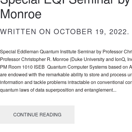
Monroe
WRITTEN ON
OCTOBER 19, 2022
.
Special Eddleman Quantum Institute Seminar by Professor Chr
Professor Christopher R. Monroe (Duke University and IonQ, In
PM Room 1010 ISEB Quantum Computer Systems based on A
are endowed with the remarkable ability to store and process 
information and tackle problems intractable on conventional co
quantum laws of data superposition and entanglement...
CONTINUE READING