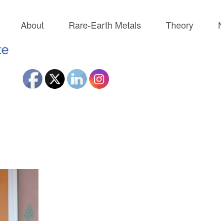
About
Rare-Earth Metals
Theory