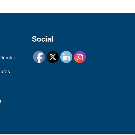
Social
Director
ourds
e