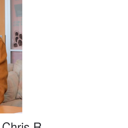
 Chris R.