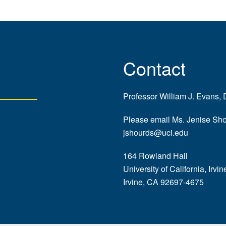
Contact
Professor William J. Evans, 
Please email Ms. Jenise Sh
jshourds@uci.edu
164 Rowland Hall
University of California, Irvin
Irvine, CA 92697-4675