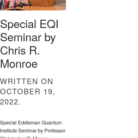
Special EQI
Seminar by
Chris R.
Monroe
WRITTEN ON
OCTOBER 19,
2022
.
Special Eddleman Quantum
Institute Seminar by Professor