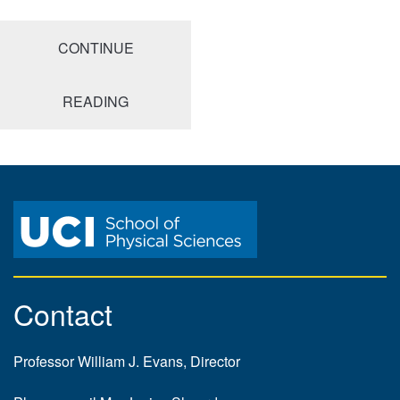
CONTINUE
READING
Contact
Professor William J. Evans, Director