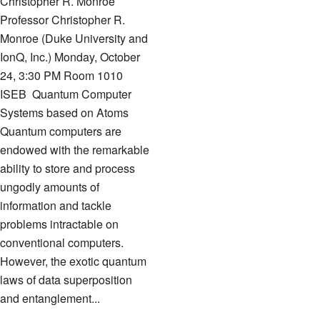
Christopher R. Monroe
Professor Christopher R.
Monroe (Duke University and
IonQ, Inc.) Monday, October
24, 3:30 PM Room 1010
ISEB Quantum Computer
Systems based on Atoms
Quantum computers are
endowed with the remarkable
ability to store and process
ungodly amounts of
information and tackle
problems intractable on
conventional computers.
However, the exotic quantum
laws of data superposition
and entanglement...