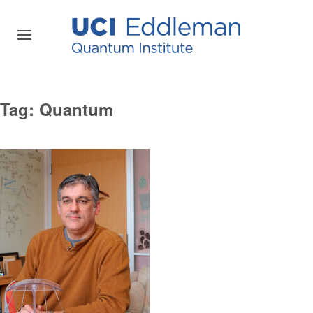
Tag:
Quantum