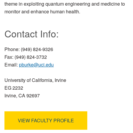
theme in exploiting quantum engineering and medicine to
monitor and enhance human health.
Contact Info:
Phone: (949) 824-9326
Fax: (949) 824-3732
Email:
pburke@uci.edu
University of California, Irvine
EG 2232
Irvine, CA 92697
VIEW FACULTY PROFILE