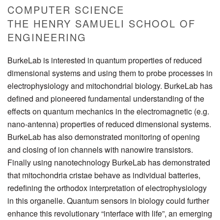
COMPUTER SCIENCE
THE HENRY SAMUELI SCHOOL OF
ENGINEERING
BurkeLab is interested in quantum properties of reduced
dimensional systems and using them to probe processes in
electrophysiology and mitochondrial biology. BurkeLab has
defined and pioneered fundamental understanding of the
effects on quantum mechanics in the electromagnetic (e.g.
nano-antenna) properties of reduced dimensional systems.
BurkeLab has also demonstrated monitoring of opening
and closing of ion channels with nanowire transistors.
Finally using nanotechnology BurkeLab has demonstrated
that mitochondria cristae behave as individual batteries,
redefining the orthodox interpretation of electrophysiology
in this organelle. Quantum sensors in biology could further
enhance this revolutionary “interface with life”, an emerging