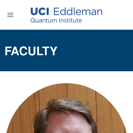
FACULTY