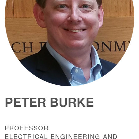
PETER BURKE
PROFESSOR
ELECTRICAL ENGINEERING AND