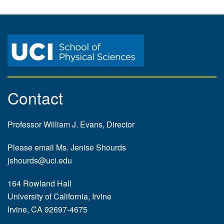
Contact
Professor William J. Evans, Director
Please email Ms. Jenise Shourds
jshourds@uci.edu
164 Rowland Hall
University of California, Irvine
Irvine, CA 92697-4675