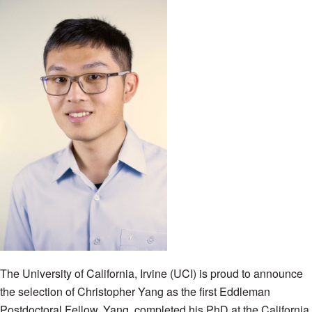
The University of California, Irvine (UCI) is proud to announce
the selection of Christopher Yang as the first Eddleman
Postdoctoral Fellow. Yang, completed his PhD at the California