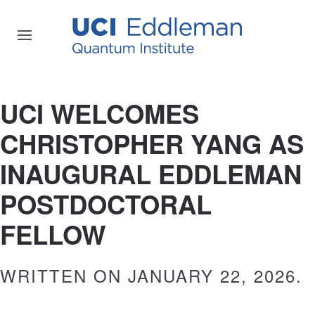
UCI WELCOMES
CHRISTOPHER YANG AS
INAUGURAL EDDLEMAN
POSTDOCTORAL
FELLOW
WRITTEN ON
JANUARY 22, 2026
.