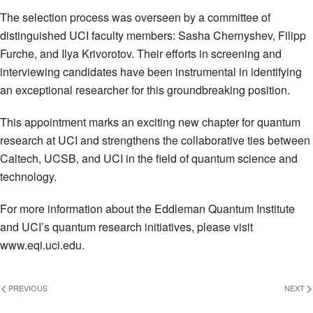
The selection process was overseen by a committee of
distinguished UCI faculty members: Sasha Chernyshev, Filipp
Furche, and Ilya Krivorotov. Their efforts in screening and
interviewing candidates have been instrumental in identifying
an exceptional researcher for this groundbreaking position.
This appointment marks an exciting new chapter for quantum
research at UCI and strengthens the collaborative ties between
Caltech, UCSB, and UCI in the field of quantum science and
technology.
For more information about the Eddleman Quantum Institute
and UCI’s quantum research initiatives, please visit
www.eqi.uci.edu.
PREVIOUS
NEXT