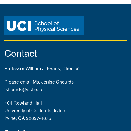
Contact
Professor William J. Evans, Director
Please email Ms. Jenise Shourds
jshourds@uci.edu
164 Rowland Hall
University of California, Irvine
Irvine, CA 92697-4675