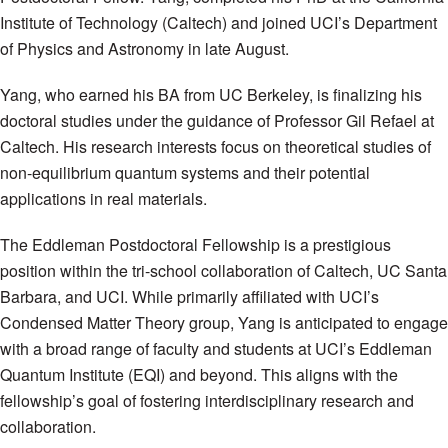
Institute of Technology (Caltech) and joined UCI’s Department
of Physics and Astronomy in late August.
Yang, who earned his BA from UC Berkeley, is finalizing his
doctoral studies under the guidance of Professor Gil Refael at
Caltech. His research interests focus on theoretical studies of
non-equilibrium quantum systems and their potential
applications in real materials.
The Eddleman Postdoctoral Fellowship is a prestigious
position within the tri-school collaboration of Caltech, UC Santa
Barbara, and UCI. While primarily affiliated with UCI’s
Condensed Matter Theory group, Yang is anticipated to engage
with a broad range of faculty and students at UCI’s Eddleman
Quantum Institute (EQI) and beyond. This aligns with the
fellowship’s goal of fostering interdisciplinary research and
collaboration.